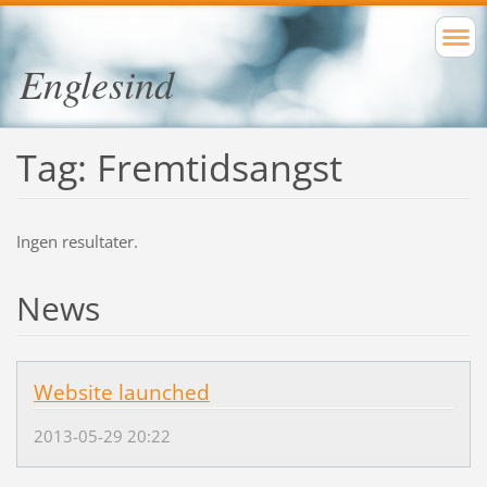
Englesind
Tag: Fremtidsangst
Ingen resultater.
News
Website launched
2013-05-29 20:22