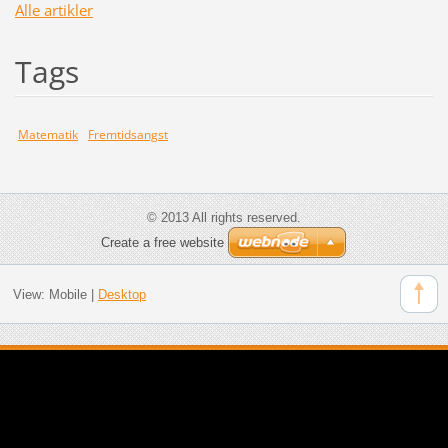
Alle artikler
Tags
Matematik
Fremtidsangst
© 2013 All rights reserved.
Create a free website
View:
Mobile
|
Desktop