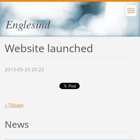
Englesind
Website launched
2013-05-29 20:22
« Tilbage
News