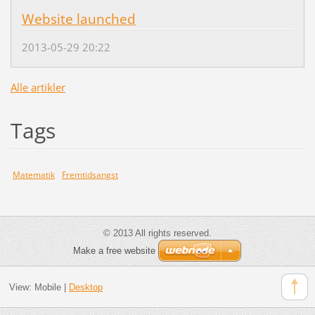
Website launched
2013-05-29 20:22
Alle artikler
Tags
Matematik
Fremtidsangst
© 2013 All rights reserved.
Make a free website
View:
Mobile
|
Desktop